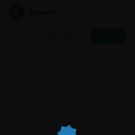
Login
/
Register
Add Job